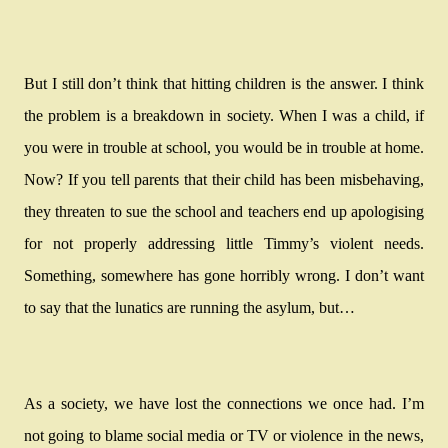
But I still don’t think that hitting children is the answer. I think
the problem is a breakdown in society. When I was a child, if
you were in trouble at school, you would be in trouble at home.
Now? If you tell parents that their child has been misbehaving,
they threaten to sue the school and teachers end up apologising
for not properly addressing little Timmy’s violent needs.
Something, somewhere has gone horribly wrong. I don’t want
to say that the lunatics are running the asylum, but…
As a society, we have lost the connections we once had. I’m
not going to blame social media or TV or violence in the news,