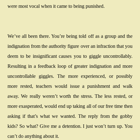
were most vocal when it came to being punished.
We’ve all been there. You’re being told off as a group and the
indignation from the authority figure over an infraction that you
deem to be insignificant causes you to giggle uncontrollably.
Resulting in a feedback loop of greater indignation and more
uncontrollable giggles. The more experienced, or possibly
more rested, teachers would issue a punishment and walk
away. We really weren’t worth the stress. The less rested, or
more exasperated, would end up taking all of our free time then
asking if that’s what we wanted. The reply from the gobby
kids? So what? Give me a detention. I just won’t turn up. You
can’t do anything about it.