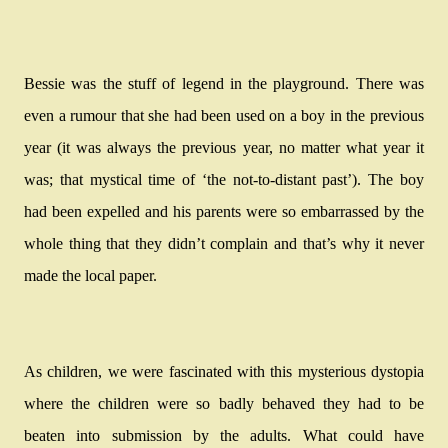
Bessie was the stuff of legend in the playground. There was
even a rumour that she had been used on a boy in the previous
year (it was always the previous year, no matter what year it
was; that mystical time of ‘the not-to-distant past’). The boy
had been expelled and his parents were so embarrassed by the
whole thing that they didn’t complain and that’s why it never
made the local paper.
As children, we were fascinated with this mysterious dystopia
where the children were so badly behaved they had to be
beaten into submission by the adults. What could have