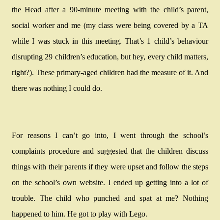
the Head after a 90-minute meeting with the child’s parent,
social worker and me (my class were being covered by a TA
while I was stuck in this meeting. That’s 1 child’s behaviour
disrupting 29 children’s education, but hey, every child matters,
right?). These primary-aged children had the measure of it. And
there was nothing I could do.
For reasons I can’t go into, I went through the school’s
complaints procedure and suggested that the children discuss
things with their parents if they were upset and follow the steps
on the school’s own website. I ended up getting into a lot of
trouble. The child who punched and spat at me? Nothing
happened to him. He got to play with Lego.