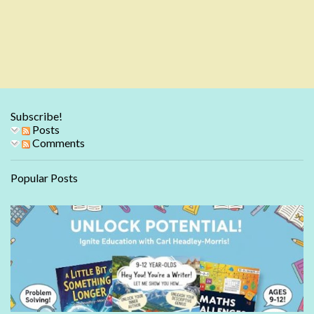
Subscribe!
Posts
Comments
Popular Posts