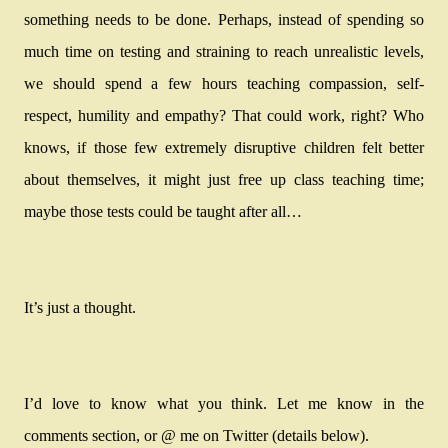
something needs to be done. Perhaps, instead of spending so
much time on testing and straining to reach unrealistic levels,
we should spend a few hours teaching compassion, self-
respect, humility and empathy? That could work, right? Who
knows, if those few extremely disruptive children felt better
about themselves, it might just free up class teaching time;
maybe those tests could be taught after all…
It’s just a thought.
I’d love to know what you think. Let me know in the
comments section, or @ me on Twitter (details below).