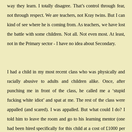
way they learn. I totally disagree. That’s control through fear,
not through respect. We are teachers, not Kray twins. But I can
kind of see where he is coming from. As teachers, we have lost
the battle with some children. Not all. Not even most. At least,
not in the Primary sector - I have no idea about Secondary.
I had a child in my most recent class who was physically and
racially abusive to adults and children alike. Once, after
punching me in front of the class, he called me a ‘stupid
fucking white idiot’ and spat at me. The rest of the class were
appalled (and scared). I was appalled. But what could I do? I
told him to leave the room and go to his learning mentor (one
had been hired specifically for this child at a cost of £1000 per