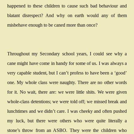
happened to these children to cause such bad behaviour and
blatant disrespect? And why on earth would any of them
misbehave enough to be caned more than once?
Throughout my Secondary school years, I could see why a
cane might have come in handy for some of us. I was always a
very capable student, but I can’t profess to have been a ‘good’
one. My whole class were naughty. There are no other words
for it. No wait, there are: we were little shits. We were given
whole-class detentions; we were told off; we missed break and
lunchtimes and we didn’t care. I was cheeky and often pushed
my luck, but there were others who were quite literally a
stone’s throw from an ASBO. They were the children who