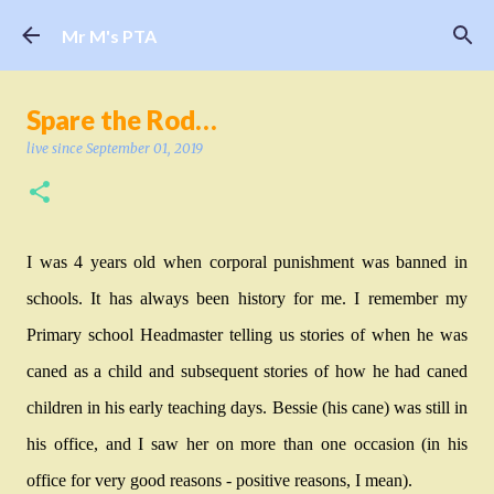
Skip to main content
Mr M's PTA
Spare the Rod…
live since
September 01, 2019
I was 4 years old when corporal punishment was banned in
schools. It has always been history for me. I remember my
Primary school Headmaster telling us stories of when he was
caned as a child and subsequent stories of how he had caned
children in his early teaching days. Bessie (his cane) was still in
his office, and I saw her on more than one occasion (in his
office for very good reasons - positive reasons, I mean).