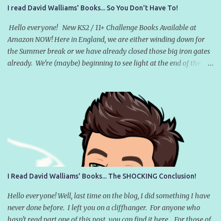
I read David Walliams' Books... So You Don't Have To!
Hello everyone! New KS2 / 11+ Challenge Books Available at
Amazon NOW! Here in England, we are either winding down for
the Summer break or we have already closed those big iron gates
already. We're (maybe) beginning to see light at the end of the
COVID tunnel and there are five-and-a-half glorious weeks of
holidays beckoning. Many teachers will have set some sort of
reading homework for the Summer break. Libraries here in the
UK have launched their annual Summer Reading Challenge and,
despite the allure of Nintendo Switches and endless YouTube and
TikTok videos, some children will even open a book. But which
books will they be reading? According to the WHSmith's Children's
Book Charts (at the time of writing), the number one book in the
UK right now was written by David Walliams - an English
I Read David Walliams' Books... The SHOCKING Conclusion!
comedian, actor, writer, and television personality [1], best known
for catchphrase-based sketch shows (that haven't dated all that
Hello everyone! Well, last time on the blog, I did something I have
well [2] ). ...
never done before. I left you on a cliffhanger. For anyone who
hasn't read part one of this post, you can find it here . For those of