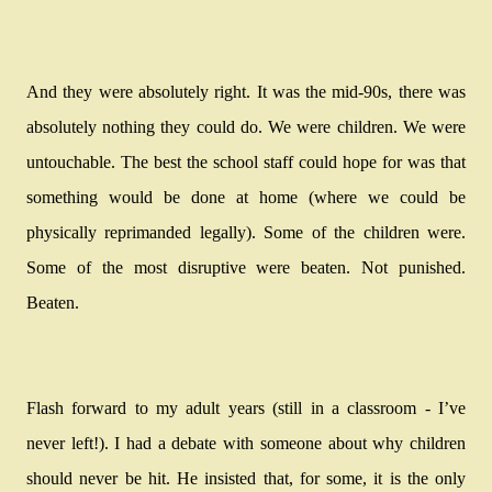
And they were absolutely right. It was the mid-90s, there was
absolutely nothing they could do. We were children. We were
untouchable. The best the school staff could hope for was that
something would be done at home (where we could be
physically reprimanded legally). Some of the children were.
Some of the most disruptive were beaten. Not punished.
Beaten.
Flash forward to my adult years (still in a classroom - I’ve
never left!). I had a debate with someone about why children
should never be hit. He insisted that, for some, it is the only