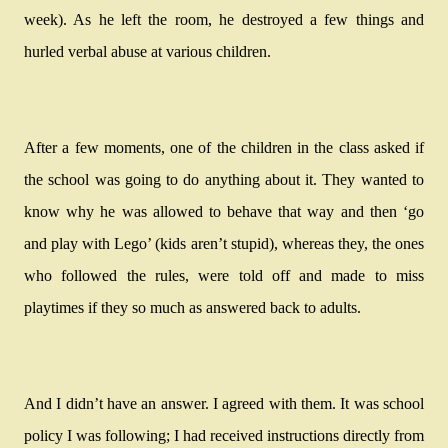
week). As he left the room, he destroyed a few things and
hurled verbal abuse at various children.
After a few moments, one of the children in the class asked if
the school was going to do anything about it. They wanted to
know why he was allowed to behave that way and then ‘go
and play with Lego’ (kids aren’t stupid), whereas they, the ones
who followed the rules, were told off and made to miss
playtimes if they so much as answered back to adults.
And I didn’t have an answer. I agreed with them. It was school
policy I was following; I had received instructions directly from