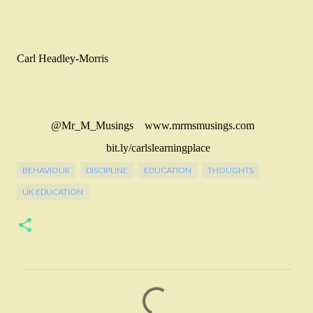
Carl Headley-Morris
@Mr_M_Musings www.mrmsmusings.com
bit.ly/carlslearningplace
BEHAVIOUR
DISCIPLINE
EDUCATION
THOUGHTS
UK EDUCATION
C
o