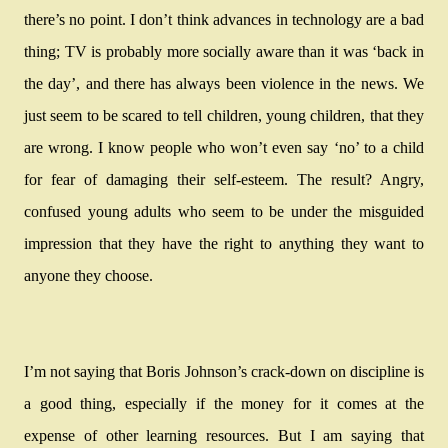
there’s no point. I don’t think advances in technology are a bad
thing; TV is probably more socially aware than it was ‘back in
the day’, and there has always been violence in the news. We
just seem to be scared to tell children, young children, that they
are wrong. I know people who won’t even say ‘no’ to a child
for fear of damaging their self-esteem. The result? Angry,
confused young adults who seem to be under the misguided
impression that they have the right to anything they want to
anyone they choose.
I’m not saying that Boris Johnson’s crack-down on discipline is
a good thing, especially if the money for it comes at the
expense of other learning resources. But I am saying that