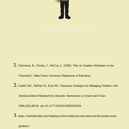
References for this Post
Wolverton, B., Pitcher, J., McCoy, L. (1999). Why do Students Misbehave in the
Classroom?, Wake Forest University Department of Education
Gardill MC, DuPaul GJ, Kyle KE. Classroom Strategies for Managing Students with
Attention-Deficit/Hyperactivity Disorder. Intervention in School and Clinic.
1996;32(2):89-94. doi:10.1177/105345129603200204
https://teacherbooker.com/breaking-silence-behaviour-real-reason-for-the-teacher-stress-
epidemic/