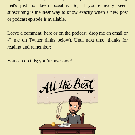
that's just not been possible. So, if you're really keen, 
subscribing is the 
best
 way to know exactly when a new post 
or podcast episode is available. 
Leave a comment, here or on the podcast, drop me an email or 
@ me on Twitter (links below). Until next time, thanks for 
reading and remember:
You can do this; you’re awesome!