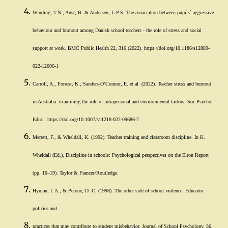
Winding, T.N., Aust, B. & Andersen, L.P.S. The association between pupils´ aggressive
behaviour and burnout among Danish school teachers - the role of stress and social
support at work. BMC Public Health 22, 316 (2022). https://doi.org/10.1186/s12889-
022-12606-1
Carroll, A., Forrest, K., Sanders-O’Connor, E. et al. (2022). Teacher stress and burnout
in Australia: examining the role of intrapersonal and environmental factors. Soc Psychol
Educ . https://doi.org/10.1007/s11218-022-09686-7
Merrett, F., & Wheldall, K. (1992). Teacher training and classroom discipline. In K.
Wheldall (Ed.), Discipline in schools: Psychological perspectives on the Elton Report
(pp. 10–19). Taylor & Frances/Routledge.
Hyman, I. A., & Perone, D. C. (1998). The other side of school violence: Educator
policies and
practices that may contribute to student misbehavior. Journal of School Psychology, 36,