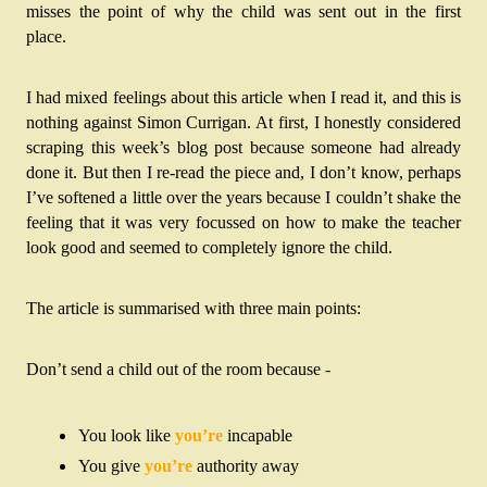
misses the point of why the child was sent out in the first 
place. 
I had mixed feelings about this article when I read it, and this is 
nothing against Simon Currigan. At first, I honestly considered 
scraping this week’s blog post because someone had already 
done it. But then I re-read the piece and, I don’t know, perhaps 
I’ve softened a little over the years because I couldn’t shake the 
feeling that it was very focussed on how to make the teacher 
look good and seemed to completely ignore the child.
The article is summarised with three main points:
Don’t send a child out of the room because -
You look like 
you’re
 incapable
You give 
you’re
 authority away