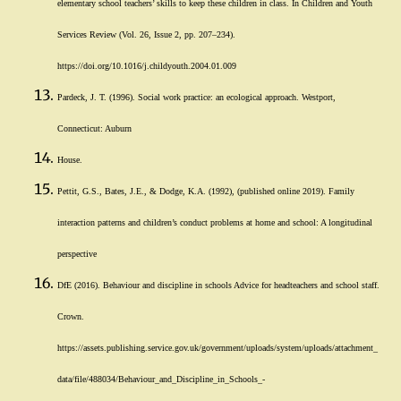
elementary school teachers’ skills to keep these children in class. In Children and Youth
Services Review (Vol. 26, Issue 2, pp. 207–234).
https://doi.org/10.1016/j.childyouth.2004.01.009
Pardeck, J. T. (1996). Social work practice: an ecological approach. Westport,
Connecticut: Auburn
House.
Pettit, G.S., Bates, J.E., & Dodge, K.A. (1992), (published online 2019). Family
interaction patterns and children’s conduct problems at home and school: A longitudinal
perspective
DfE (2016). Behaviour and discipline in schools Advice for headteachers and school staff.
Crown.
https://assets.publishing.service.gov.uk/government/uploads/system/uploads/attachment_
data/file/488034/Behaviour_and_Discipline_in_Schools_-