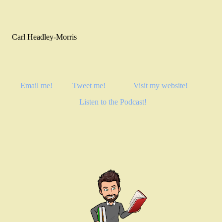
Carl Headley-Morris
Email me!
Tweet me!
Visit my website!
Listen to the Podcast!