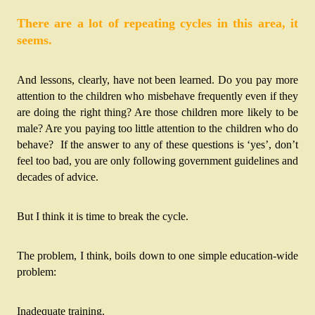
There are a lot of repeating cycles in this area, it 
seems.
And lessons, clearly, have not been learned. Do you pay more 
attention to the children who misbehave frequently even if they 
are doing the right thing? 
Are those children more likely to be 
male? 
Are you paying too little attention to the children who do 
behave?  If the answer to any of these questions is ‘yes’, don’t 
feel too bad, you are only following government guidelines and 
decades of advice.
But I think it is time to break the cycle.
The problem, I think, boils down to one simple education-wide 
problem:
Inadequate training.