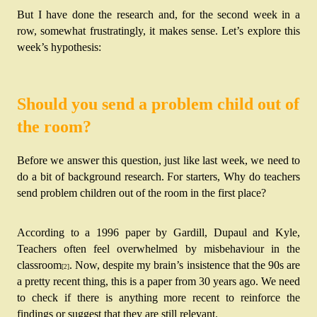
But I have done the research and, for the second week in a 
row, somewhat frustratingly, it makes sense. Let’s explore this 
week’s hypothesis:
Should you send a problem child out of
the room?
Before we answer this question, just like last week, we need to 
do a bit of background research. For starters, Why do teachers 
send problem children out of the room in the first place?
According to a 1996 paper by Gardill, Dupaul and Kyle, 
Teachers often feel overwhelmed by misbehaviour in the 
classroom
. Now, despite my brain’s insistence that the 90s are 
[2]
a pretty recent thing, this is a paper from 30 years ago. We need 
to check if there is anything more recent to reinforce the 
findings or suggest that they are still relevant. 