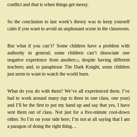
conflict and 
that
 is when things get messy.
So the conclusion to last week’s theory was to keep yourself 
calm if you want to avoid an unpleasant scene in the classroom.
But what if you can’t? Some children have a problem with 
authority in general; some children can’t dissociate one 
negative experience from another
, despite having different 
[1]
teachers; and, to paraphrase The Dark Knight, some children 
just seem to want to watch the world burn.
What do you do with them? We’ve all experienced them. I’ve 
had to work around many (up to three in one class, one year) 
and I’ll be the first to put my hand up and say that yes, I have 
sent them out of class. Not just for a five-minute cool-down 
either. So I’m on your side here; I’m not at all saying that I am 
a paragon of doing the right thing…