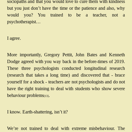
sociopaths and that you would love to cure them with kindness 
but you just don’t have the time or the patience and also, why 
would you? You trained to be a teacher, not a 
psychotherapist…
I agree.
More importantly, Gregory Pettit, John Bates and Kenneth 
Dodge agreed with you way back in the before-times of 2019. 
These three psychologists conducted longitudinal research 
(research that takes a long time) and discovered that - brace 
yourself for a shock - teachers are not psychologists and do not 
have the right training to deal with students who show severe 
behaviour problems
.
[13]
I know. Earth-shattering, isn’t it?
We’re not trained to deal with extreme misbehaviour. The 