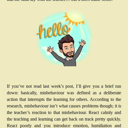
If you’ve not read last week’s post, I’ll give you a brief run 
down: basically, misbehaviour was defined as a deliberate 
action that interrupts the learning for others. According to the 
research, misbehaviour isn’t what causes problems though; it is 
the teacher’s reaction to that misbehaviour. React calmly and 
the teaching and learning can get back on track pretty quickly. 
React poorly and you introduce emotion, humiliation and 