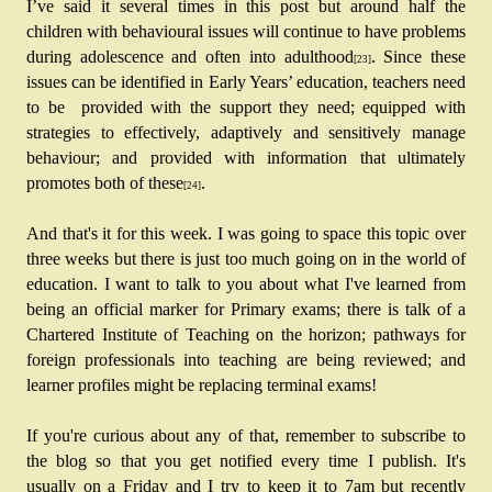
I’ve said it several times in this post but around half the 
children with behavioural issues will continue to have problems 
during adolescence and often into adulthood
. Since these 
[23]
issues can be identified in Early Years’ education, teachers need 
to be  provided with the support they need; equipped with 
strategies to effectively, adaptively and sensitively manage 
behaviour; and provided with information that ultimately 
promotes both of these
. 
[24]
And that's it for this week. I was going to space this topic over 
three weeks but there is just too much going on in the world of 
education. I want to talk to you about what I've learned from 
being an official marker for Primary exams; there is talk of a 
Chartered Institute of Teaching on the horizon; pathways for 
foreign professionals into teaching are being reviewed; and 
learner profiles might be replacing terminal exams!
If you're curious about any of that, remember to subscribe to 
the blog so that you get notified every time I publish. It's 
usually on a Friday and I try to keep it to 7am but recently 