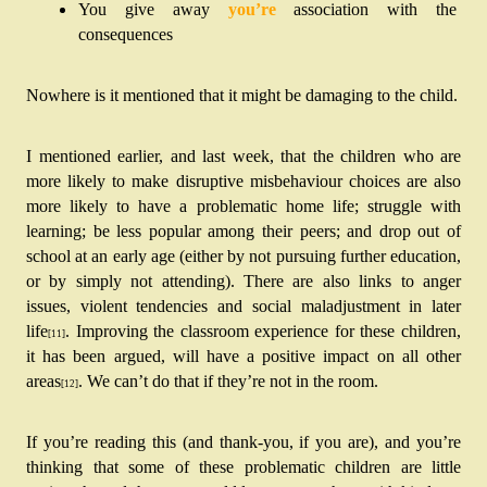
You give away 
you’re
 association with the 
consequences
Nowhere is it mentioned that it might be damaging to the child.
I mentioned earlier, and last week, that the children who are 
more likely to make disruptive misbehaviour choices are also 
more likely to have a problematic home life; struggle with 
learning; be less popular among their peers; and drop out of 
school at an early age (either by not pursuing further education, 
or by simply not attending). There are also links to anger 
issues, violent tendencies and social maladjustment in later 
life
. Improving the classroom experience for these children, 
[11]
it has been argued, will have a positive impact on all other 
areas
. We can’t do that if they’re not in the room.
[12]
If you’re reading this (and thank-you, if you are), and you’re 
thinking that some of these problematic children are little 