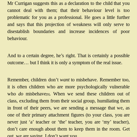
Mr Currigan suggests this as a declaration to the child that you 
cannot deal with them; that their behaviour level is too 
problematic for you as a professional. He goes a little further 
and says that this projection of weakness will only serve to 
disestablish boundaries and increase incidences of poor 
behaviour.
And to a certain degree, he’s right. That is certainly a possible 
outcome… but I think it is only a symptom of the real issue. 
Remember, children don’t 
want
 to misbehave
. Remember too, 
it is often children who are more psychologically vulnerable 
who 
do 
misbehave
. When we send these children out of 
[9]
class, excluding them from their social group, humiliating them 
in front of their peers, we are sending a message that we, as 
one of their primary attachment figures (to your class, you are 
never just ‘a’ teacher or ‘the’ teacher, you are ‘my’ teacher), 
don’t care enough about them to keep them in the room. Get 
out, we are saying, I don’t want you.