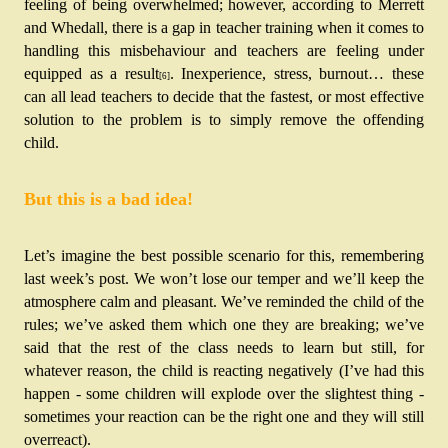
feeling of being overwhelmed; however,
according to Merrett 
and Whedall, there is a gap in teacher training when it comes to 
handling this misbehaviour and teachers are feeling under 
equipped as a result
.
Inexperience, stress, burnout… these 
[6]
can all lead teachers to decide that the fastest, or most effective 
solution to the problem is to simply remove the offending 
child. 
But this is a bad idea!
Let’s imagine the best possible scenario for this, remembering 
last week’s post. We won’t lose our temper and we’ll keep the 
atmosphere calm and pleasant. We’ve reminded the child of the 
rules; we’ve asked them which one they are breaking; we’ve 
said that the rest of the class needs to learn but still, for 
whatever reason, the child is reacting negatively (I’ve had this 
happen - some children will explode over the slightest thing - 
sometimes your reaction can be the right one and they will still 
overreact). 