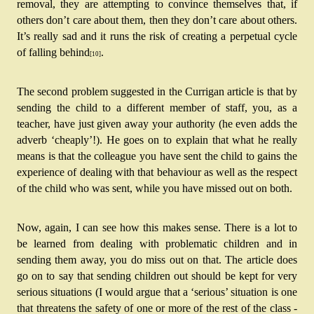
removal, they are attempting to convince themselves that, if 
others don’t care about them, then they don’t care about others. 
It’s really sad and it runs the risk of creating a perpetual cycle 
of falling behind
. 
[10]
The second problem suggested in the Currigan article is that by 
sending the child to a different member of staff, you, as a 
teacher, have just given away your authority (he even adds the 
adverb ‘cheaply’!). He goes on to explain that what he really 
means is that the colleague you have sent the child to gains the 
experience of dealing with that behaviour as well as the respect 
of the child who was sent, while you have missed out on both.
Now, again, I can see how this makes sense. There is a lot to 
be learned from dealing with problematic children and in 
sending them away, you do miss out on that. The article does 
go on to say that sending children out should be kept for very 
serious situations (I would argue that a ‘serious’ situation is one 
that threatens the safety of one or more of the rest of the class - 