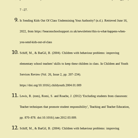
7 –27.
Is Sending Kids Out Of Class Undermining Your Authority? (n.d.). Retrieved June 16,
2022, from https://beaconschoolsupport.co.uk/newsletters/this-is-what-happens-when-
you-send-kids-out-of-class
Schiff, M., & BarGil, B. (2004). Children with behaviour problems: improving
elementary school teachers’ skills to keep these children in class. In Children and Youth
Services Review (Vol. 26, Issue 2, pp. 207–234).
https://doi.org/10.1016/j.childyouth.2004.01.009
Lewis, R. (rom), Romi, S. and Roache, J. (2012) ‘Excluding students from classroom:
Teacher techniques that promote student responsibility’, Teaching and Teacher Education,
pp. 870–878. doi:10.1016/j.tate.2012.03.009.
Schiff, M., & BarGil, B. (2004). Children with behaviour problems: improving