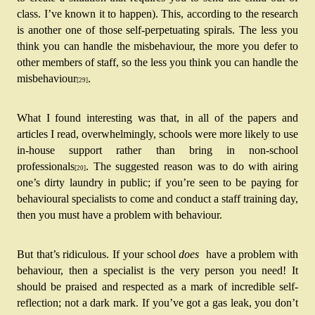
class. I’ve known it to happen). This, according to the research 
is another one of those self-perpetuating spirals. The less you 
think you can handle the misbehaviour, the more you defer to 
other members of staff, so the less you think you can handle the 
misbehaviour
.
[29]
What I found interesting was that, in all of the papers and 
articles I read, overwhelmingly, schools were more likely to use 
in-house support rather than bring in non-school 
professionals
. The suggested reason was to do with airing 
[20]
one’s dirty laundry in public; if you’re seen to be paying for 
behavioural specialists to come and conduct a staff training day, 
then you must have a problem with behaviour.
But that’s ridiculous. If your school 
does 
 have a problem with 
behaviour, then a specialist is the very person you need! It 
should be praised and respected as a mark of incredible self-
reflection; not a dark mark. If you’ve got a gas leak, you don’t 