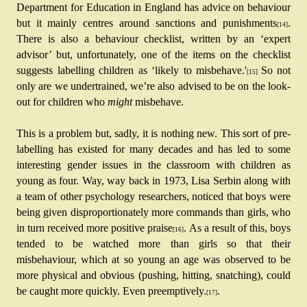
Department for Education in England has advice on behaviour 
but it mainly centres around sanctions and punishments
. 
[14]
There is also a behaviour checklist, written by an ‘expert 
advisor’ but, unfortunately, one of the items on the checklist 
suggests labelling children as ‘likely to misbehave.'
So not 
[15] 
only are we undertrained, we’re also advised to be on the look-
out for children who 
might
 misbehave.
This is a problem but, sadly, it is nothing new. This sort of pre-
labelling has existed for many decades and has led to some 
interesting gender issues in the classroom with children as 
young as four. Way, way back in 1973, Lisa Serbin along with 
a team of other psychology researchers, noticed that boys were 
being given disproportionately more commands than girls, who 
in turn received more positive praise
. As a result of this, boys 
[16]
tended to be watched more than girls so that their 
misbehaviour, which at so young an age was observed to be 
more physical and obvious (pushing, hitting, snatching), could 
be caught more quickly. Even preemptively.
.
[17]