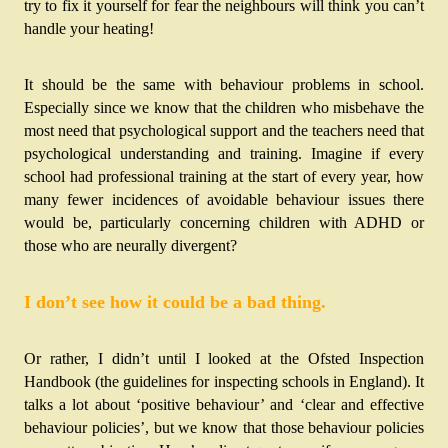
try to fix it yourself for fear the neighbours will think you can’t 
handle your heating! 
It should be the same with behaviour problems in school. 
Especially since we know that the children who misbehave the 
most need that psychological support and the teachers need that 
psychological understanding and training. Imagine if every 
school had professional training at the start of every year, how 
many fewer incidences of avoidable behaviour issues there 
would be, particularly concerning children with ADHD or 
those who are neurally divergent?
I don’t see how it could be a bad thing.
Or rather, I didn’t until I looked at the Ofsted Inspection 
Handbook (the guidelines for inspecting schools in England). It 
talks a lot about ‘positive behaviour’ and ‘clear and effective 
behaviour policies’, but we know that those behaviour policies 