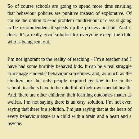
So of course schools are going to spend more time ensuring 
that behaviour policies are punitive instead of explorative. Of 
course the option to send problem children out of class is going 
to be recommended; it speeds up the process no end. And it 
does. It’s a really good solution for everyone except the child 
who is being sent out.
I’m not ignorant to the reality of teaching - I’m a teacher and I 
have had some horribly behaved kids. It can be a real struggle 
to manage students’ behaviour sometimes, and, as much as the 
children are the only people required by law to be in the 
school, teachers have to be mindful of their own mental health. 
And, there are other children; their learning outcomes matter as 
well
. I’m not saying there is an easy solution. I’m not even 
[22]
saying that there 
is
 a solution. I’m just saying that at the heart of 
every behaviour issue is a child with a brain and a heart and a 
psyche.