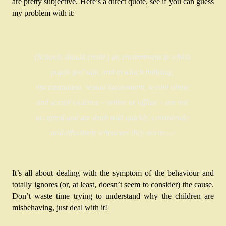
are pretty subjective. Here’s a direct quote, see if you can guess 
my problem with it:
[Schools should create] an environment in which 
pupils feel safe, and in which bullying, 
discrimination, sexual harassment, sexual abuse 
and sexual violence – online or offline – are not 
accepted and are dealt with quickly, consistently 
and effectively whenever they occur
.
[21]
It’s all about dealing with the symptom of the behaviour and 
totally ignores (or, at least, doesn’t seem to consider) the cause. 
Don’t waste time trying to understand why the children are 
misbehaving, just deal with it!