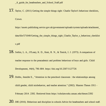
_A_guide_for_headteachers_and_School_Staff.pdf
Taylor, C. (2011) Getting the simple things right: Charlie Taylor’s behaviour checklists,
Crown.
https://assets.publishing.service.gov.uk/government/uploads/system/uploads/attachment_
data/file/571640/Getting_the_simple_things_right_Charlie_Taylor_s_behaviour_checklist
s.pdf
Serbin, L. A., O'Leary, K. D., Kent, R. N., & Tonick, I. J. (1973). A comparison of
teacher response to the preacademic and problem behaviour of boys and girls. Child
Development, 44(4), 796–804. https://doi.org/10.2307/1127726
Dobbs, Jennifer E., "Attention in the preschool classroom : the relationships among
child gender, child misbehavior, and teacher attention." (2002). Masters Theses 1911 -
February 2014. 2392. Retrieved from https://scholarworks.umass.edu/theses/2392
DfE (2016). Behaviour and discipline in schools Advice for headteachers and school staff.