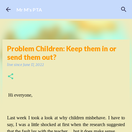
Skip to main content
Mr M's PTA
Problem Children: Keep them in or
send them out?
live since
June 17, 2022
Hi everyone,
Last week I took a look at why children misbehave. I have to 
say, I was a little shocked at first when the research suggested 
that the fault lay with the teacher… but it does make sense. 