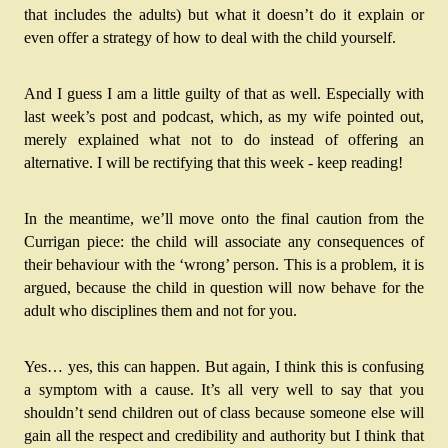
that includes the adults) but what it doesn’t do it explain or 
even offer a strategy of how to deal with the child yourself.
And I guess I am a little guilty of that as well. Especially with 
last week’s post and podcast, which, as my wife pointed out, 
merely explained what not to do instead of offering an 
alternative. I will be rectifying that this week - keep reading!
In the meantime, we’ll move onto the final caution from the 
Currigan piece: the child will associate any consequences of 
their behaviour with the ‘wrong’ person. This is a problem, it is 
argued, because the child in question will now behave for the 
adult who disciplines them and not for you.
Yes… yes, this can happen. But again, I think this is confusing 
a symptom with a cause. It’s all very well to say that you 
shouldn’t send children out of class because someone else will 
gain all the respect and credibility and authority but I think that 