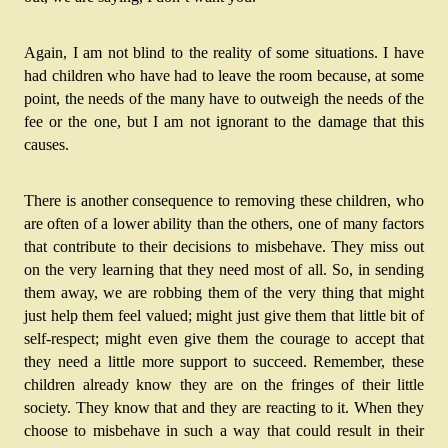
Again, I am not blind to the reality of some situations. I have 
had children who have had to leave the room because, at some 
point, the needs of the many have to outweigh the needs of the 
fee or the one, but I am not ignorant to the damage that this 
causes. 
There is another consequence to removing these children, who 
are often of a lower ability than the others, one of many factors 
that contribute to their decisions to misbehave. They miss out 
on the very learning that they need most of all. So, in sending 
them away, we are robbing them of the very thing that might 
just help them feel valued; might just give them that little bit of 
self-respect; might even give them the courage to accept that 
they need a little more support to succeed. Remember, these 
children already know they are on the fringes of their little 
society. They know that and they are reacting to it. When they 
choose to misbehave in such a way that could result in their 