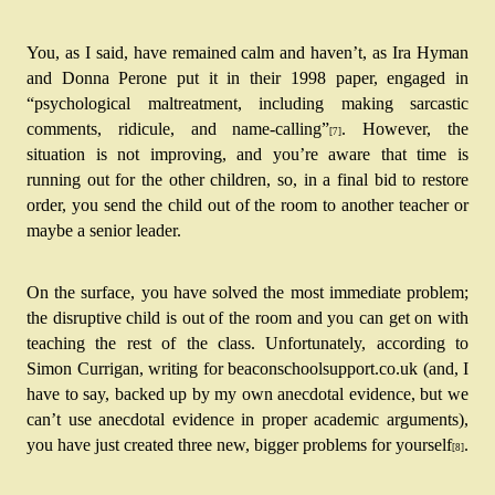
You, as I said, have remained calm and haven’t, as Ira Hyman 
and Donna Perone put it in their 1998 paper, engaged in 
“psychological maltreatment, including making sarcastic 
comments, ridicule, and name-calling”
.
 However, the 
[7]
situation is not improving, and you’re aware that time is 
running out for the other children, so, in a final bid to restore 
order, you send the child out of the room to another teacher or 
maybe a senior leader.
On the surface, you have solved the most immediate problem; 
the disruptive child is out of the room and you can get on with 
teaching the rest of the class. Unfortunately, according to 
Simon Currigan, writing for beaconschoolsupport.co.uk (and, I 
have to say, backed up by my own anecdotal evidence, but we 
can’t use anecdotal evidence in proper academic arguments), 
you have just created three new, bigger problems for yourself
.
[8]