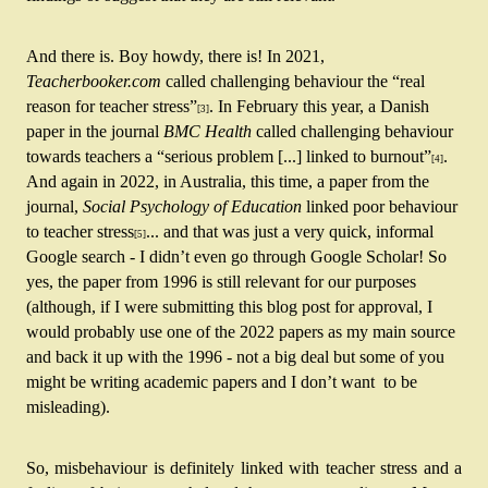
And there is. Boy howdy, there is! In 2021, 
Teacherbooker.com
 called challenging behaviour the “real 
reason for teacher stress”
. In February this year, a Danish 
[3]
paper in the journal 
BMC Health 
called challenging behaviour 
towards teachers a “serious problem [...]
linked to burnout”
. 
[4]
And again in 2022, in Australia, this time, a paper from the 
journal, 
Social Psychology of Education
 linked poor behaviour 
to teacher stress
... and that was just a very quick, informal 
[5]
Google search - I didn’t even go through Google Scholar! So 
yes, the paper from 1996 is still relevant for our purposes 
(although, if I were submitting this blog post for approval, I 
would probably use one of the 2022 papers as my main source 
and back it up with the 1996 - not a big deal but some of you 
might be writing academic papers and I don’t want  to be 
misleading).
So, misbehaviour is definitely linked with teacher stress and a 