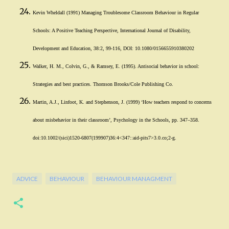
Kevin Wheldall (1991) Managing Troublesome Classroom Behaviour in Regular
Schools: A Positive Teaching Perspective, International Journal of Disability,
Development and Education, 38:2, 99-116, DOI: 10.1080/0156655910380202
Walker, H. M., Colvin, G., & Ramsey, E. (1995). Antisocial behavior in school:
Strategies and best practices. Thomson Brooks/Cole Publishing Co.
Martin, A.J., Linfoot, K. and Stephenson, J. (1999) ‘How teachers respond to concerns
about misbehavior in their classroom’, Psychology in the Schools, pp. 347–358.
doi:10.1002/(sici)1520-6807(199907)36:4<347::aid-pits7>3.0.co;2-g.
ADVICE
BEHAVIOUR
BEHAVIOUR MANAGMENT