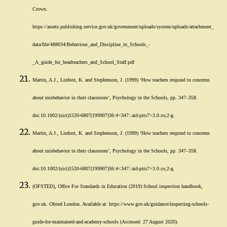
Crown.
https://assets.publishing.service.gov.uk/government/uploads/system/uploads/attachment_
data/file/488034/Behaviour_and_Discipline_in_Schools_-
_A_guide_for_headteachers_and_School_Staff.pdf
Martin, A.J., Linfoot, K. and Stephenson, J. (1999) ‘How teachers respond to concerns
about misbehavior in their classroom’, Psychology in the Schools, pp. 347–358.
doi:10.1002/(sici)1520-6807(199907)36:4<347::aid-pits7>3.0.co;2-g.
Martin, A.J., Linfoot, K. and Stephenson, J. (1999) ‘How teachers respond to concerns
about misbehavior in their classroom’, Psychology in the Schools, pp. 347–358.
doi:10.1002/(sici)1520-6807(199907)36:4<347::aid-pits7>3.0.co;2-g.
(OFSTED), Office For Standards in Education (2019) School inspection handbook,
gov.uk. Ofsted London. Available at: https://www.gov.uk/guidance/inspecting-schools-
guide-for-maintained-and-academy-schools (Accessed: 27 August 2020).