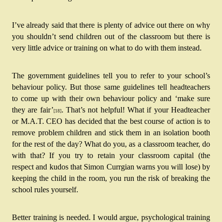
I’ve already said that there is plenty of advice out there on why 
you shouldn’t send children out of the classroom but there is 
very little advice or training on what to do with them instead.
The government guidelines tell you to refer to your school’s 
behaviour policy. But those same guidelines tell headteachers 
to come up with their own behaviour policy and ‘make sure 
they are fair’
.
 That’s not helpful! What if your Headteacher 
[18]
or M.A.T. CEO has decided that the best course of action is to 
remove problem children and stick them in an isolation booth 
for the rest of the day? What do you, as a classroom teacher, do 
with that? If you try to retain your classroom capital (the 
respect and kudos that Simon Currgian warns you will lose) by 
keeping the child in the room, you run the risk of breaking the 
school rules yourself.
Better training is needed. I would argue, psychological training 