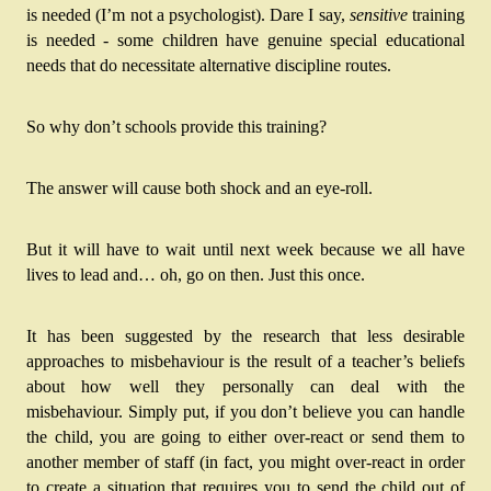
is needed (I’m not a psychologist). Dare I say, 
sensitive
 training 
is needed - some children have genuine special educational 
needs that do necessitate alternative discipline routes.
So why don’t schools provide this training?
The answer will cause both shock and an eye-roll. 
But it will have to wait until next week because we all have 
lives to lead and… oh, go on then. Just this once.
It has been suggested by the research that less desirable 
approaches to misbehaviour is the result of a teacher’s beliefs 
about how well they personally can deal with the 
misbehaviour. Simply put, if you don’t believe you can handle 
the child, you are going to either over-react or send them to 
another member of staff (in fact, you might over-react in order 
to create a situation that requires you to send the child out of 