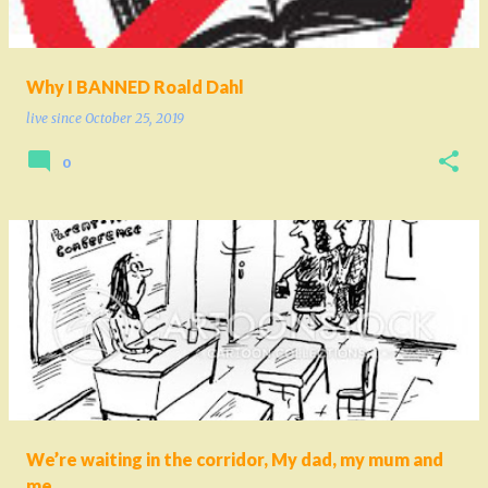
Why I BANNED Roald Dahl
live since
October 25, 2019
0
We’re waiting in the corridor, My dad, my mum and
me...