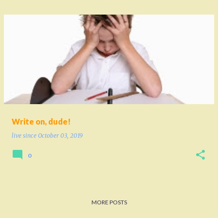
Write on, dude!
live since
October 03, 2019
0
MORE POSTS