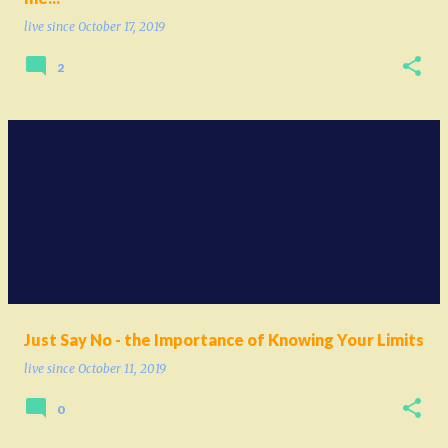
live since
October 17, 2019
2
Just Say No - the Importance of Knowing Your Limits
live since
October 11, 2019
0