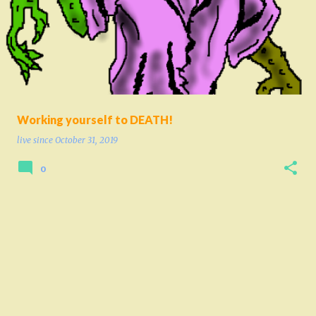
o
s
t
s
Working yourself to DEATH!
live since
October 31, 2019
0