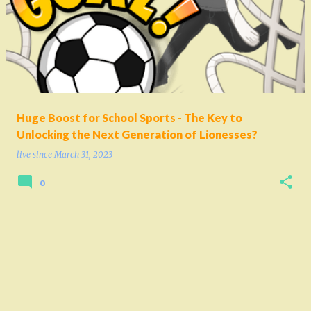
o
s
t
s
Huge Boost for School Sports - The Key to
Unlocking the Next Generation of Lionesses?
live since
March 31, 2023
0