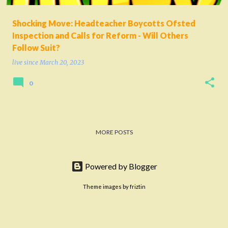
Shocking Move: Headteacher Boycotts Ofsted
Inspection and Calls for Reform - Will Others
Follow Suit?
live since
March 20, 2023
0
MORE POSTS
Powered by Blogger
Theme images by
friztin