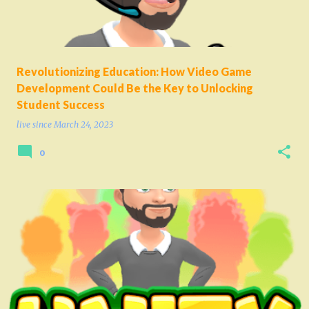
Revolutionizing Education: How Video Game
Development Could Be the Key to Unlocking
Student Success
live since
March 24, 2023
0