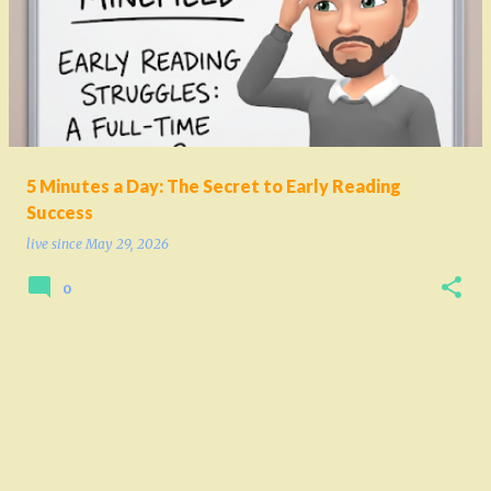
o
s
t
s
5 Minutes a Day: The Secret to Early Reading
Success
live since
May 29, 2026
0