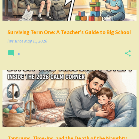
Surviving Term One: A Teacher's Guide to Big School
live since
May 15, 2026
0
Tantrums, Time-Ins, and the Death of the Naughty